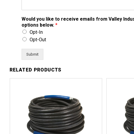
Would you like to receive emails from Valley Ind
options below.
*
Opt-In
Opt-Out
Submit
RELATED PRODUCTS