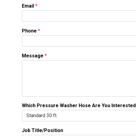
Email
*
Phone
*
Message
*
Which Pressure Washer Hose Are You Interested
Job Title/Position