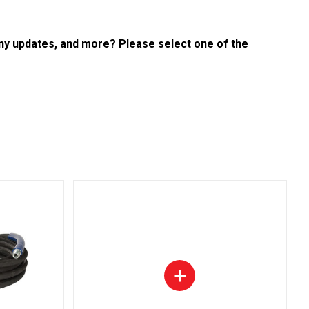
any updates, and more? Please select one of the
+