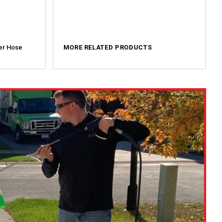
er Hose
MORE RELATED PRODUCTS