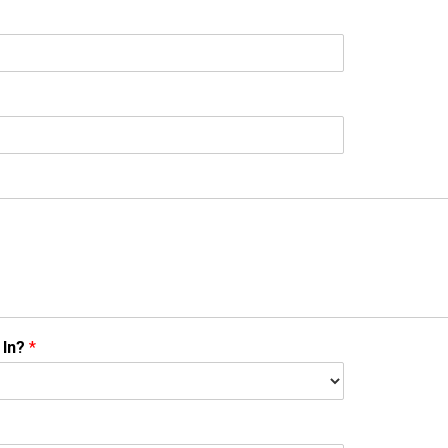
 In?
*