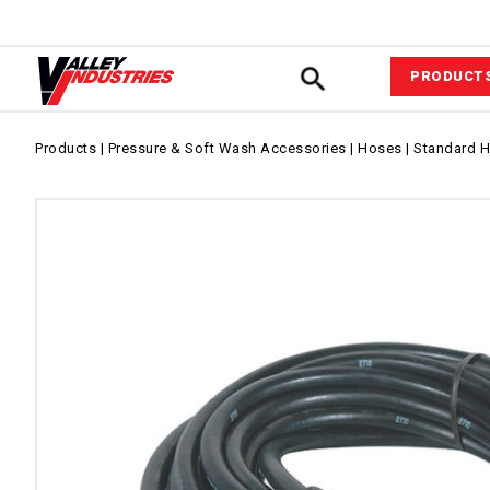
PRODUCT
Automotiv
Products
|
Pressure & Soft Wash Accessories
|
Hoses
|
Standard 
VIPower™ 
System
Agricultur
Equipment
Commerci
Industrial
Fluid Com
Pressure &
Wash Acce
Power Equ
Sprayer A