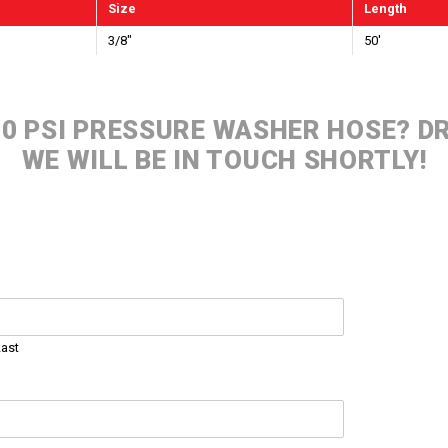
Size
Length
3/8"
50'
000 PSI PRESSURE WASHER HOSE? 
WE WILL BE IN TOUCH SHORTLY!
Last