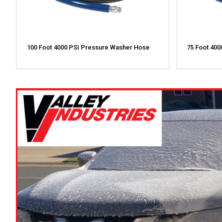
100 Foot 4000 PSI Pressure Washer Hose
75 Foot 40