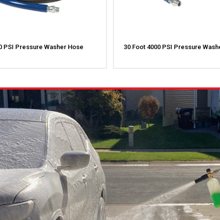
00 PSI Pressure Washer Hose
30 Foot 4000 PSI Pressure Wash