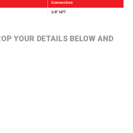
Connection
3/8" NPT
DROP YOUR DETAILS BELOW AND