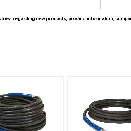
ustries regarding new products, product information, comp