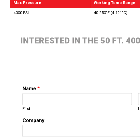
Max Pressure
Working Temp Range
4000 PSI
40-250°F (4-121°C)
INTERESTED IN THE 50 FT. 4
Name
*
First
Company