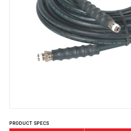
PRODUCT SPECS