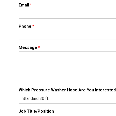
Email
*
Phone
*
Message
*
Which Pressure Washer Hose Are You Interested
Job Title/Position