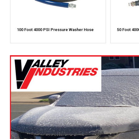
100 Foot 4000 PSI Pressure Washer Hose
50 Foot 40