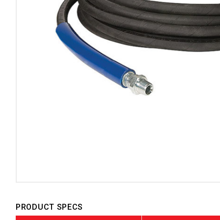
PRODUCT SPECS