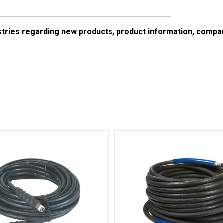
ustries regarding new products, product information, comp