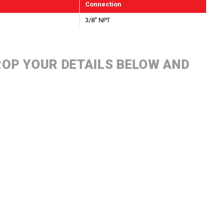
Connection
3/8" NPT
DROP YOUR DETAILS BELOW AND