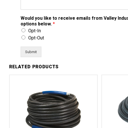
Would you like to receive emails from Valley Ind
options below.
*
Opt-In
Opt-Out
Submit
RELATED PRODUCTS