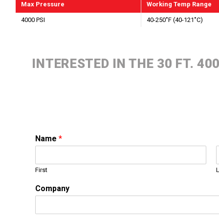
Max Pressure
Working Temp Range
4000 PSI
40-250˚F (40-121˚C)
INTERESTED IN THE 30 FT. 4
Name
*
First
Company