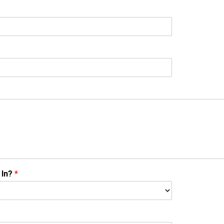
 In?
*