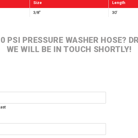
Size
Length
3/8"
30'
000 PSI PRESSURE WASHER HOSE? 
WE WILL BE IN TOUCH SHORTLY!
Last