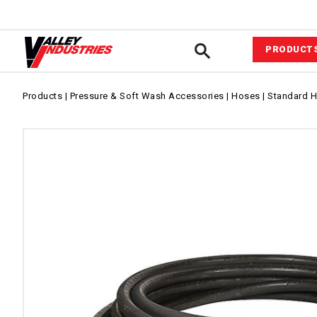
PRODUCT
Automotiv
Products
|
Pressure & Soft Wash Accessories
|
Hoses
|
Standard 
VIPower™ 
System
Agricultur
Equipment
Commerci
Industrial
Fluid Com
Pressure &
Wash Acce
Power Equ
Sprayer A