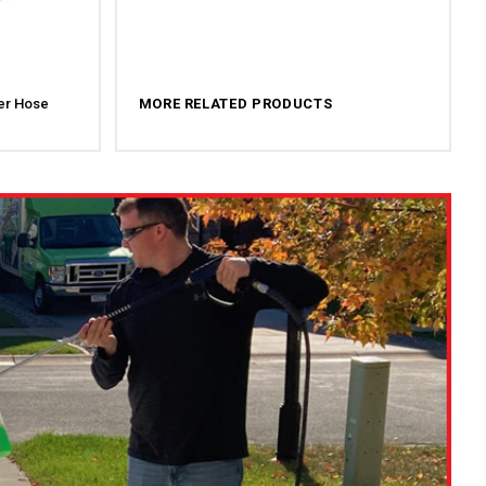
er Hose
MORE RELATED PRODUCTS