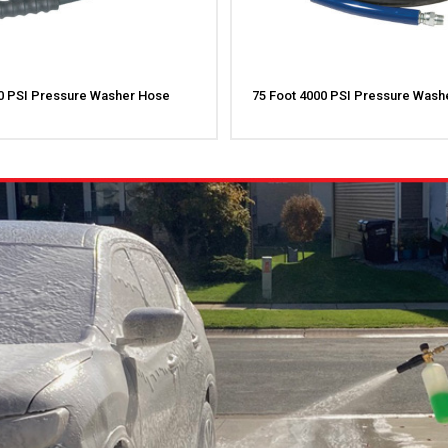
00 PSI Pressure Washer Hose
75 Foot 4000 PSI Pressure Wash