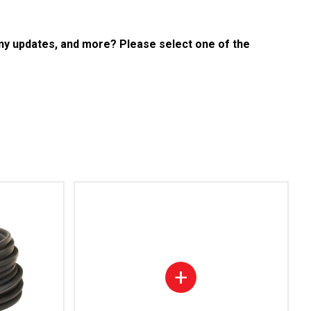
any updates, and more? Please select one of the
+