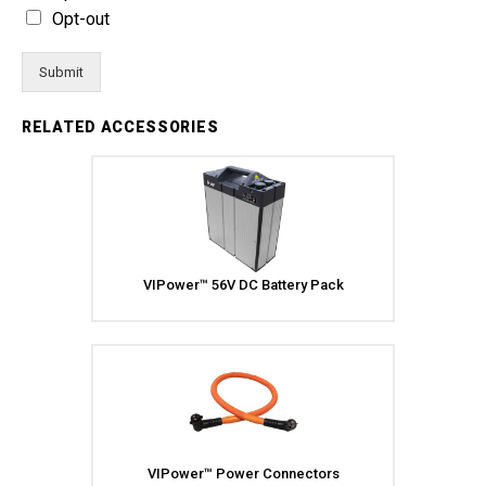
Opt-out
Submit
RELATED ACCESSORIES
VIPower™ 56V DC Battery Pack
VIPower™ Power Connectors