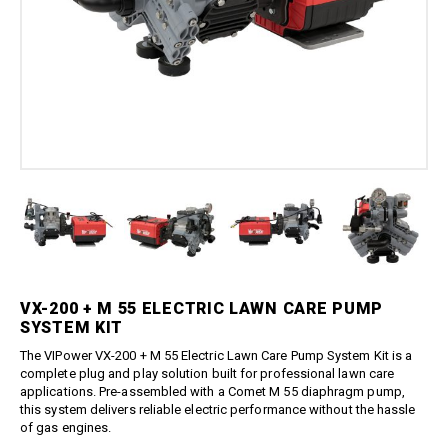
Boom Kits
Quick Connect Spray Nozzles
Equipment
Edge Gauge
Boomless Kits
Variable Nozzles
Sprayer
Gauge Accessories
Accessories
Boom Clamps
Rotary Nozzles
Relief Valves
About Us
Bulk Tanks
Pressure Fittings
Sealants
Chemical Protection
Blog
British Parallel Adapters
Strainers
Everflo Pumps
Support
Screw-Type Pressure Fittings
Transfer Guns
12 Volt Diaphragm Pumps
Contact
Brass Pressure Fittings
12 Volt Quick-Attach
Garden Hose Pressure
Diaphragm Pumps
Fittings
12 Volt High Pressure
Quick Connect Pressure
Diaphragm/Plunger Pumps
Fittings
Hoses & Accessories
O-Rings & Filters
Hose Accessories
VX-200 + M 55 ELECTRIC LAWN CARE PUMP
Replacement Pressure
SYSTEM KIT
Washer Pumps
Hoses
Specialty Cleaning
The
VIPower
VX-200 + M 55 Electric Lawn Care Pump System Kit is a
Spray Guns
complete plug and play solution built for professional lawn care
Foamer
Traditional Spray Guns
applications. Pre-assembled with a
Comet
M 55 diaphragm pump,
Spray Guns, Wands, & Kits
this system delivers reliable electric performance without the hassle
Deluxe Piston Grip Spray
of gas engines.
Guns
Spray Gun Kits