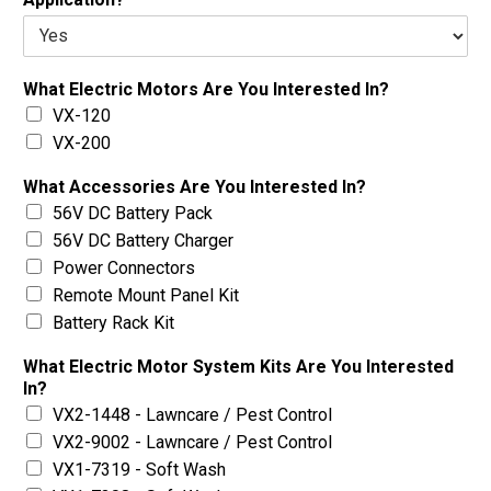
What Electric Motors Are You Interested In?
VX-120
VX-200
What Accessories Are You Interested In?
56V DC Battery Pack
56V DC Battery Charger
Power Connectors
Remote Mount Panel Kit
Battery Rack Kit
What Electric Motor System Kits Are You Interested
In?
VX2-1448 - Lawncare / Pest Control
VX2-9002 - Lawncare / Pest Control
VX1-7319 - Soft Wash