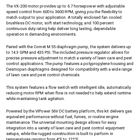
Jet Stream Aluminum Spray
Wands
The VX-200 motor provides up to 6.7 horsepower with adjustable
Guns
speed control from 600 to 3600 RPM, giving you the flexibility to
Trigger Guns
High Volume Spray Guns
match output to your application. A totally enclosed fan cooled
brushless DC motor, soft start technology, and 100 percent
Soft Wash Guns
continuous duty rating help deliver long lasting, dependable
Sprayers
operation in demanding environments.
REVOLT Sprayers & Kits
Paired with the Comet M 55 diaphragm pump, the system delivers up
Backpack Sprayer
to 14.3 GPM and 435 PSI. The included pressure regulator allows for
precise pressure adjustment to match a variety of lawn care and pest
Handheld Sprayers
control applications. The pump features a polypropylene housing and
Spray Tips
Desmopan diaphragms designed for compatibility with a wide range
of lawn care and pest control chemicals.
Other Sprayer Accessories
Sprayer Frames & Mounting
This system features a flow switch with intelligent idle, automatically
Kits
reducing motor RPM when flow is not needed to help extend runtime
Tank Accessories
while maintaining tank agitation.
Tire & Wheel Assemblies
Powered by the
VIPower
56V DC battery platform, this kit delivers gas
Wire Harnesses & Gun
Repair Kits
equivalent performance without fuel, fumes, or routine engine
maintenance. The universal mounting design allows for easy
integration into a variety of lawn care and pest control equipment
setups, while the rugged construction is built to perform in
temperatures ranging from 4°F to 122°F.