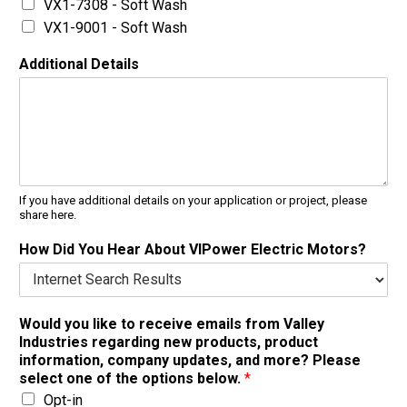
VX1-7308 - Soft Wash
VX1-9001 - Soft Wash
Additional Details
If you have additional details on your application or project, please
share here.
How Did You Hear About VIPower Electric Motors?
Would you like to receive emails from Valley
Industries regarding new products, product
information, company updates, and more? Please
select one of the options below.
*
Opt-in