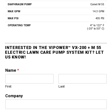
Comet M 55
14.3 GPM
435 PSI
4° to 122° F
(-20° to 50° C)
INTERESTED IN THE VIPOWER™ VX-200 + M 55
ELECTRIC LAWN CARE PUMP SYSTEM KIT? LET
US KNOW!
Name
*
First
Last
Company