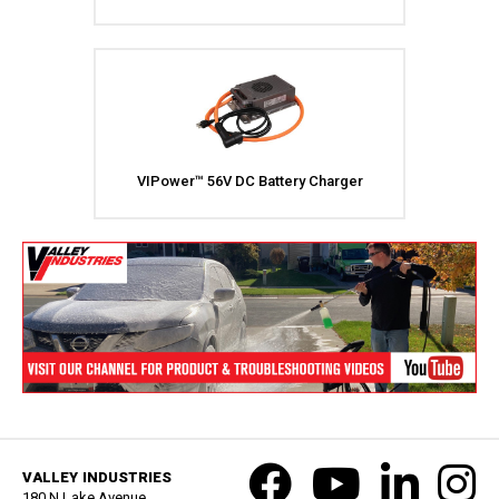
VIPower™ 56V DC Battery Charger
VALLEY INDUSTRIES
180 N Lake Avenue