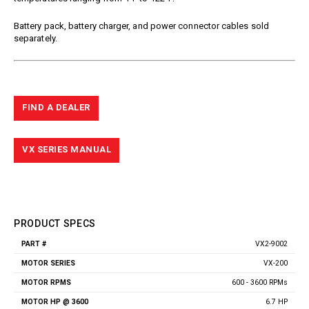
Battery pack, battery charger, and power connector cables sold
separately.
FIND A DEALER
VX SERIES MANUAL
PRODUCT SPECS
VX2-9002
Motor
Part
Motor
Motor
Diaphragm
Max
Ma
HP @
#
Series
RPMs
Pump
GPM
PSI
VX-200
3600
600 - 3600 RPMs
6.7 HP