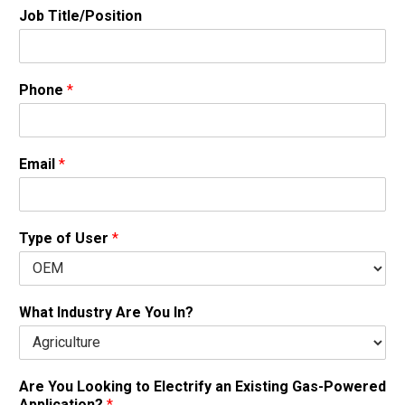
Job Title/Position
Phone
*
Email
*
Type of User
*
What Industry Are You In?
Are You Looking to Electrify an Existing Gas-Powered
Application?
*