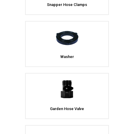
Snapper Hose Clamps
Washer
Garden Hose Valve