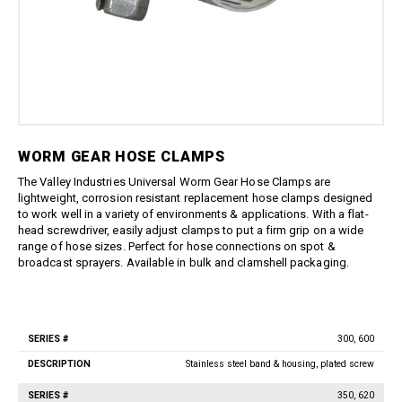
Boom Kits
Quick Connect Spray Nozzles
Equipment
Edge Gauge
Boomless Kits
Variable Nozzles
Sprayer
Gauge Accessories
Accessories
Boom Clamps
Rotary Nozzles
Relief Valves
About Us
Bulk Tanks
Pressure Fittings
Sealants
Chemical Protection
Blog
British Parallel Adapters
Strainers
Everflo Pumps
Support
Screw-Type Pressure Fittings
Transfer Guns
12 Volt Diaphragm Pumps
Contact
WORM GEAR HOSE CLAMPS
Brass Pressure Fittings
12 Volt Quick-Attach
Garden Hose Pressure
The Valley Industries Universal Worm Gear Hose Clamps are
Diaphragm Pumps
Fittings
lightweight, corrosion resistant replacement hose clamps designed
12 Volt High Pressure
to work well in a variety of environments & applications. With a flat-
Quick Connect Pressure
Diaphragm/Plunger Pumps
head screwdriver, easily adjust clamps to put a firm grip on a wide
Fittings
Hoses & Accessories
range of hose sizes. Perfect for hose connections on spot &
O-Rings & Filters
broadcast sprayers. Available in bulk and clamshell packaging.
Hose Accessories
Replacement Pressure
Washer Pumps
Hoses
Specialty Cleaning
Spray Guns
300, 600
Foamer
Series
Traditional Spray Guns
Description
#
Stainless steel band & housing, plated screw
Spray Guns, Wands, & Kits
Deluxe Piston Grip Spray
Guns
Spray Gun Kits
350, 620