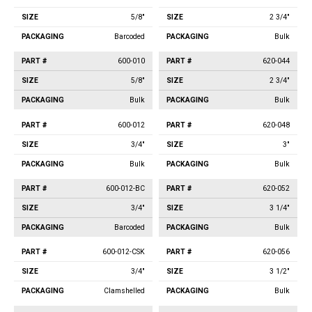
5/8"
2 3/4"
Barcoded
Bulk
600-010
620-044
5/8"
2 3/4"
Bulk
Bulk
600-012
620-048
3/4"
3"
Bulk
Bulk
600-012-BC
620-052
3/4"
3 1/4"
Barcoded
Bulk
600-012-CSK
620-056
3/4"
3 1/2"
Clamshelled
Bulk