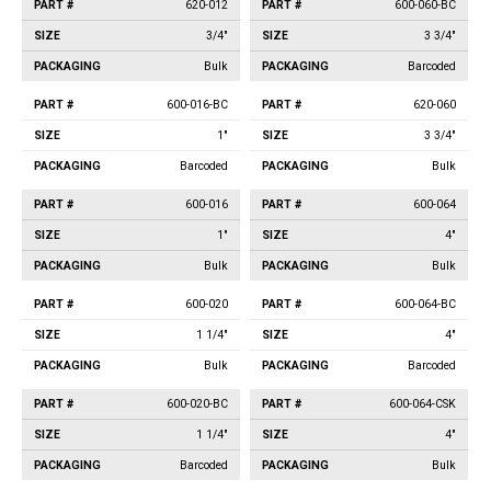
620-012
600-060-BC
3/4"
3 3/4"
Bulk
Barcoded
600-016-BC
620-060
1"
3 3/4"
Barcoded
Bulk
600-016
600-064
1"
4"
Bulk
Bulk
600-020
600-064-BC
1 1/4"
4"
Bulk
Barcoded
600-020-BC
600-064-CSK
1 1/4"
4"
Barcoded
Bulk