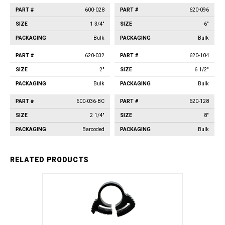
600-028
620-096
1 3/4"
6"
Bulk
Bulk
620-032
620-104
2"
6 1/2"
Bulk
Bulk
600-036-BC
620-128
2 1/4"
8"
Barcoded
Bulk
RELATED PRODUCTS