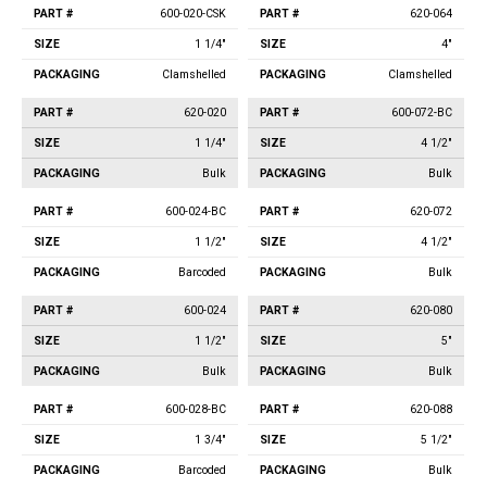
600-020-CSK
620-064
1 1/4"
4"
Clamshelled
Clamshelled
620-020
600-072-BC
1 1/4"
4 1/2"
Bulk
Bulk
600-024-BC
620-072
1 1/2"
4 1/2"
Barcoded
Bulk
600-024
620-080
1 1/2"
5"
Bulk
Bulk
600-028-BC
620-088
1 3/4"
5 1/2"
Barcoded
Bulk