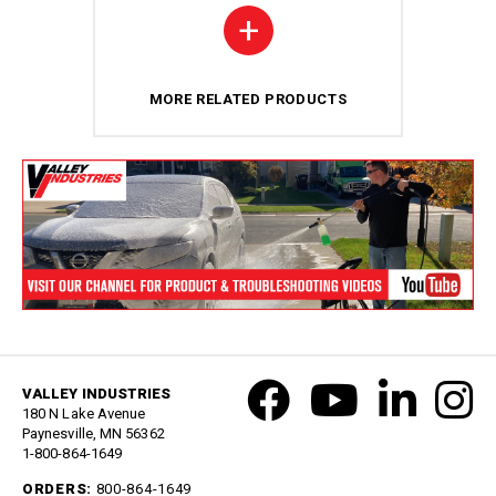
+
MORE RELATED PRODUCTS
VALLEY INDUSTRIES
180 N Lake Avenue
Paynesville, MN 56362
1-800-864-1649
ORDERS:
800-864-1649