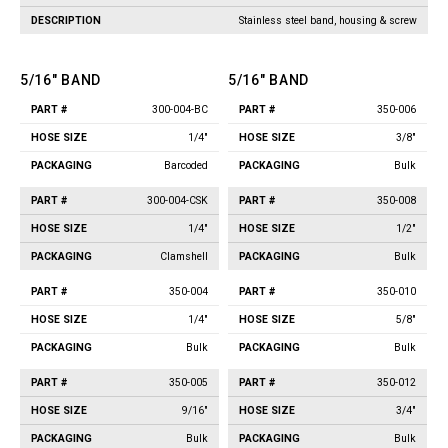
Jet Stream Aluminum Spray
Wands
Stainless steel band, housing & screw
Guns
Trigger Guns
High Volume Spray Guns
5/16" BAND
Soft Wash Guns
5/16" BAND
Sprayers
300-004-BC
350-006
Part
Hose
Part
Hose
Packaging
Packaging
#
Size
#
Size
REVOLT Sprayers & Kits
1/4"
3/8"
Backpack Sprayer
Barcoded
Bulk
Handheld Sprayers
300-004-CSK
350-008
Spray Tips
1/4"
1/2"
Other Sprayer Accessories
Clamshell
Bulk
Sprayer Frames & Mounting
Kits
350-004
350-010
Tank Accessories
1/4"
5/8"
Tire & Wheel Assemblies
Bulk
Bulk
Wire Harnesses & Gun
Repair Kits
350-005
350-012
9/16"
3/4"
Bulk
Bulk