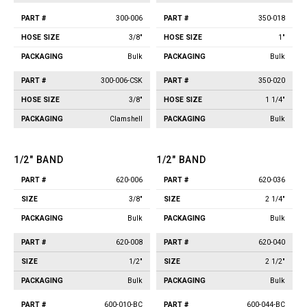
300-006
350-018
3/8"
1"
Bulk
Bulk
300-006-CSK
350-020
3/8"
1 1/4"
Clamshell
Bulk
1/2" BAND
1/2" BAND
620-006
620-036
Part
Part
Size
Packaging
Size
Packaging
#
#
3/8"
2 1/4"
Bulk
Bulk
620-008
620-040
1/2"
2 1/2"
Bulk
Bulk
600-010-BC
600-044-BC