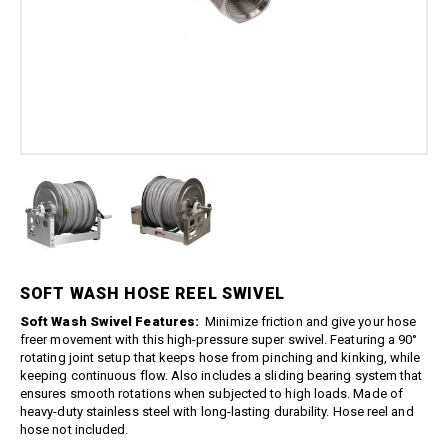
Boom Kits
Quick Connect Spray Nozzles
Equipment
Edge Gauge
Boomless Kits
Variable Nozzles
Sprayer
Gauge Accessories
Accessories
Boom Clamps
Rotary Nozzles
Relief Valves
About Us
Bulk Tanks
Pressure Fittings
Sealants
Chemical Protection
Blog
British Parallel Adapters
Strainers
Everflo Pumps
Support
Screw-Type Pressure Fittings
Transfer Guns
12 Volt Diaphragm Pumps
Contact
Brass Pressure Fittings
12 Volt Quick-Attach
Garden Hose Pressure
Diaphragm Pumps
Fittings
12 Volt High Pressure
Quick Connect Pressure
Diaphragm/Plunger Pumps
Fittings
Hoses & Accessories
O-Rings & Filters
SOFT WASH HOSE REEL SWIVEL
Hose Accessories
Replacement Pressure
Soft Wash Swivel Features:
Minimize friction and give your hose
Washer Pumps
Hoses
freer movement with this high-pressure super swivel. Featuring a 90°
Specialty Cleaning
Spray Guns
rotating joint setup that keeps hose from pinching and kinking, while
keeping continuous flow. Also includes a sliding bearing system that
Foamer
Traditional Spray Guns
ensures smooth rotations when subjected to high loads. Made of
Spray Guns, Wands, & Kits
heavy-duty stainless steel with long-lasting durability. Hose reel and
Deluxe Piston Grip Spray
Guns
hose not included.
Spray Gun Kits