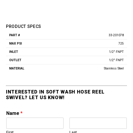
PRODUCT SPECS
33-201078
Part
Max
Inlet
Outlet
Material
#
PSI
725
1/2" FNPT
1/2" FNPT
Stainless Steel
INTERESTED IN SOFT WASH HOSE REEL
SWIVEL? LET US KNOW!
Name
*
First
Last