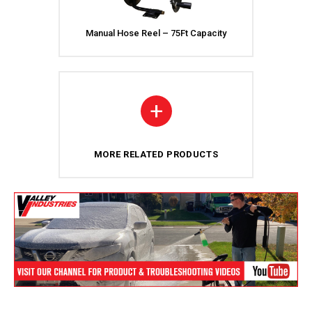
Manual Hose Reel – 75Ft Capacity
+
MORE RELATED PRODUCTS