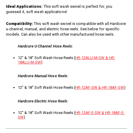
Jet Stream Aluminum Spray
Wands
Ideal Applications:
This soft wash swivel is perfect for, you
Guns
guessed it, soft wash applications!
Trigger Guns
High Volume Spray Guns
Soft Wash Guns
Compatibility:
This soft wash swivel is compatible with all Hardcore
u-channel, manual, and electric hose reels. See below for specific
Sprayers
models. Can also be used with other manufactured hose reels.
REVOLT Sprayers & Kits
Hardcore U-Channel Hose Reels:
Backpack Sprayer
Handheld Sprayers
12” & 18” Soft Wash Hose Reels (
HR-12ALU-M-SW & HR-
18ALU-M-SW
)
Spray Tips
Other Sprayer Accessories
Hardcore Manual Hose Reels:
Sprayer Frames & Mounting
Kits
12” & 18” Soft Wash Hose Reels (
HR-12AF-SW & HR-18AF-SW
)
Tank Accessories
Tire & Wheel Assemblies
Hardcore Electric Hose Reels:
Wire Harnesses & Gun
Repair Kits
12” & 18” Soft Wash Hose Reels (
HR-12AF-E-SW & HR-18AF-E-
SW
)