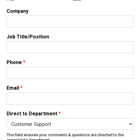
Company
Job Title/Position
Phone
*
Email
*
Direct to Department
*
This field ensures your comments & questions are directed to the
appropriate department.