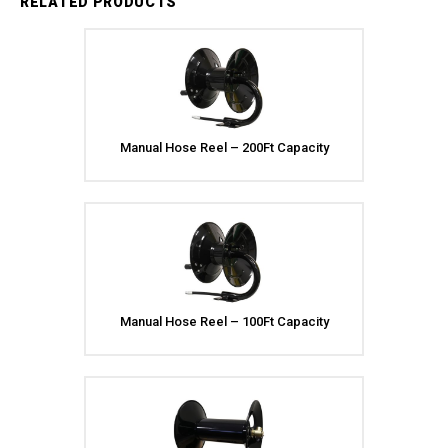
RELATED PRODUCTS
Manual Hose Reel – 200Ft Capacity
Manual Hose Reel – 100Ft Capacity