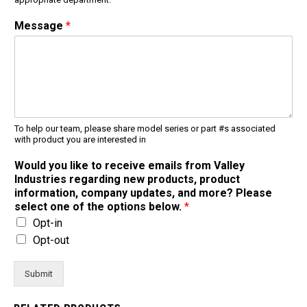
Message
*
To help our team, please share model series or part #s associated
with product you are interested in
Would you like to receive emails from Valley
Industries regarding new products, product
information, company updates, and more? Please
select one of the options below.
*
Opt-in
Opt-out
Submit