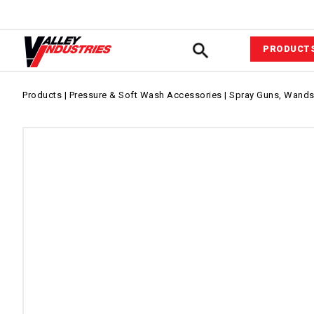
PRODUCT
Automotiv
Products
|
Pressure & Soft Wash Accessories
|
Spray Guns, Wands,
VIPower™ 
System
Agricultur
Equipment
Commerci
Industrial
Fluid Com
Pressure &
Wash Acce
Power Equ
Sprayer A