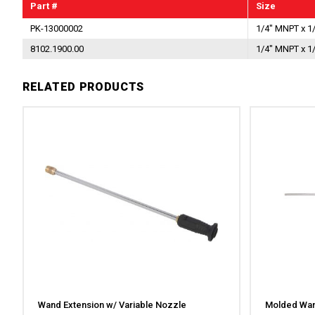
Part #
Size
PK-13000002
1/4" MNPT x 1
8102.1900.00
1/4" MNPT x 1
RELATED PRODUCTS
Wand Extension w/ Variable Nozzle
Molded Wan