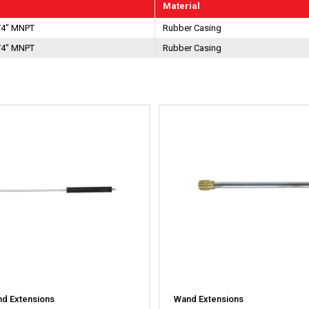
Material
/4" MNPT
Rubber Casing
/4" MNPT
Rubber Casing
d Extensions
Wand Extensions