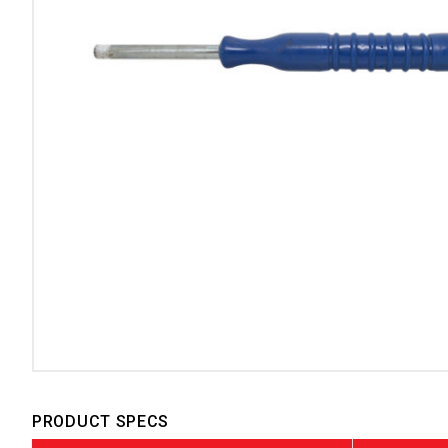
PRODUCT SPECS