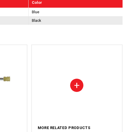
Color
Blue
Black
+
MORE RELATED PRODUCTS