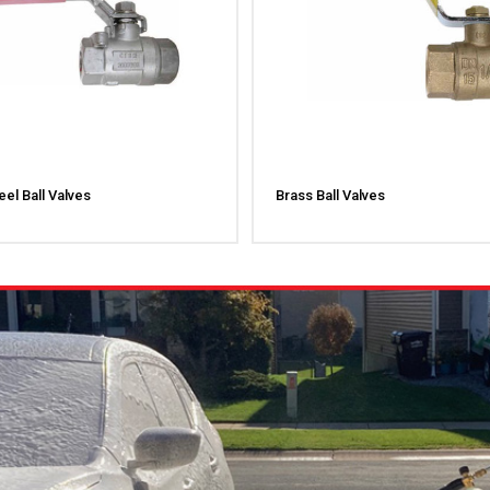
eel Ball Valves
Brass Ball Valves