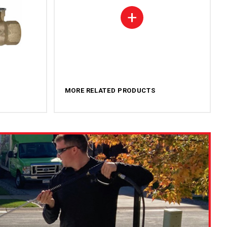
+
MORE RELATED PRODUCTS