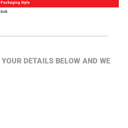
Packaging Style
Bulk
P YOUR DETAILS BELOW AND WE