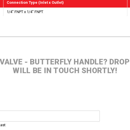
Connection Type (Inlet x Outlet)
1/4" FNPT x 1/4" FNPT
 VALVE - BUTTERFLY HANDLE? DRO
WILL BE IN TOUCH SHORTLY!
Last