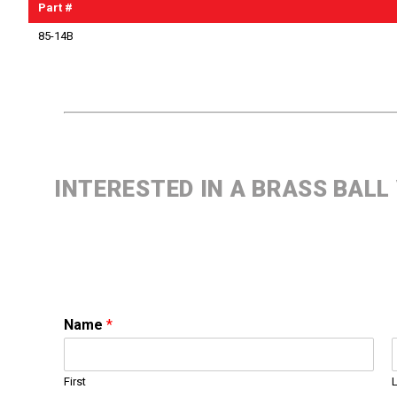
Part #
85-14B
INTERESTED IN A BRASS BALL
Name
*
First