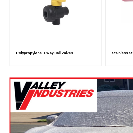
Polypropylene 3-Way Ball Valves
Stainless St