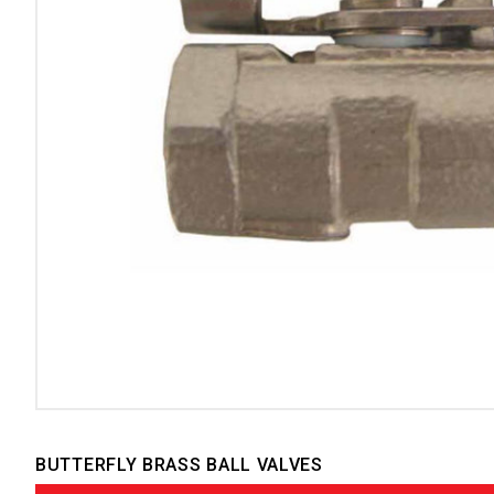
BUTTERFLY BRASS BALL VALVES