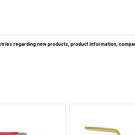
ustries regarding new products, product information, comp