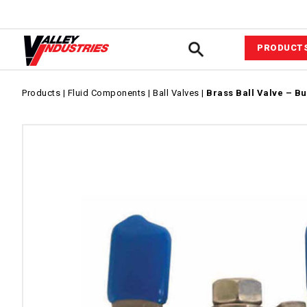
PRODUCT
Automotiv
Products
|
Fluid Components
|
Ball Valves
|
Brass Ball Valve – Bu
VIPower™ 
System
Agricultur
Equipment
Commerci
Industrial
Fluid Com
Pressure &
Wash Acce
Power Equ
Sprayer A