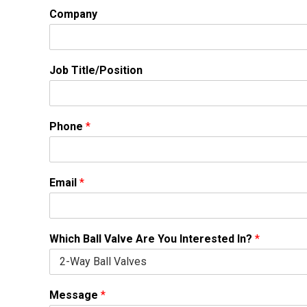
Company
Job Title/Position
Phone
*
Email
*
Which Ball Valve Are You Interested In?
*
Message
*