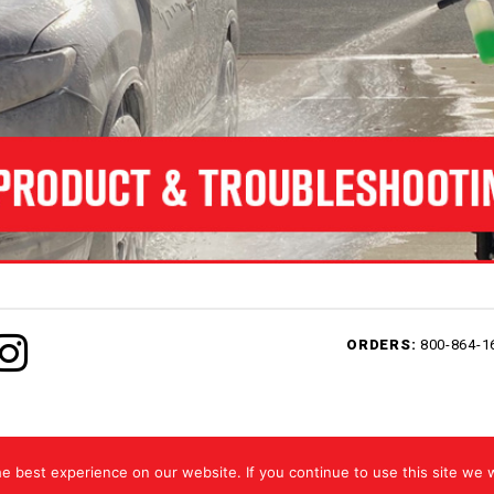
ORDERS:
800-864-1
ed.
 best experience on our website. If you continue to use this site we w