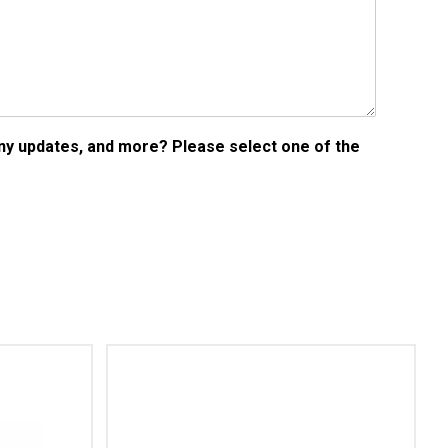
any updates, and more? Please select one of the