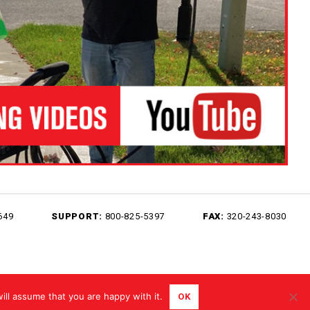
649
SUPPORT:
800-825-5397
FAX:
320-243-8030
Sitemap
Terms of Use
Privacy Policy
ill assume that you are happy with it.
OK