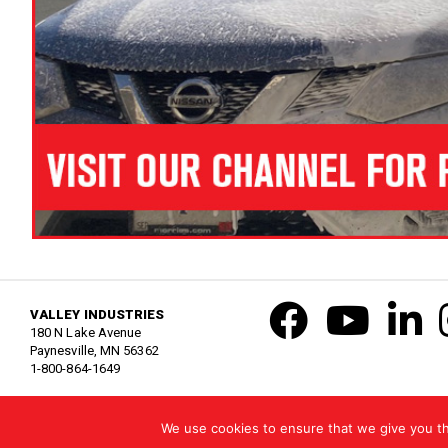
VALLEY INDUSTRIES
180 N Lake Avenue
Paynesville, MN 56362
1-800-864-1649
United States
| Copyright © 2021 Valley Industries, Inc. All Rights Reserv
We use cookies to ensure that we give you the