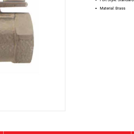
Material: Brass