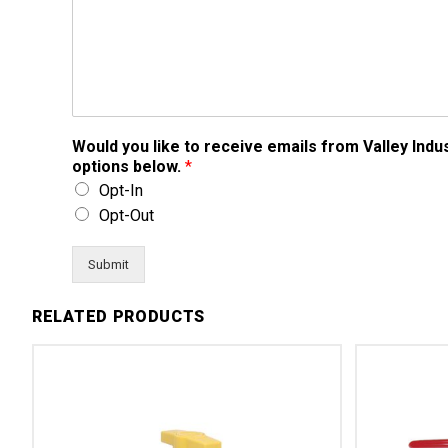
Would you like to receive emails from Valley Ind
options below.
*
Opt-In
Opt-Out
Submit
RELATED PRODUCTS