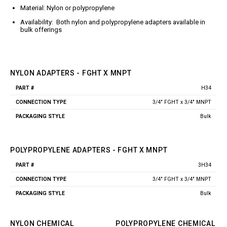
Jet Stream Aluminum Spray
Wands
Material: Nylon or polypropylene
Guns
Trigger Guns
Availability: Both nylon and polypropylene adapters available in
High Volume Spray Guns
bulk offerings
Soft Wash Guns
Sprayers
REVOLT Sprayers & Kits
NYLON ADAPTERS - FGHT X MNPT
Backpack Sprayer
H34
Part
Connection
Packaging
Handheld Sprayers
#
Type
Style
3/4" FGHT x 3/4" MNPT
Spray Tips
Bulk
Other Sprayer Accessories
Sprayer Frames & Mounting
Kits
POLYPROPYLENE ADAPTERS - FGHT X MNPT
Tank Accessories
3H34
Part
Connection
Packaging
Tire & Wheel Assemblies
#
Type
Style
3/4" FGHT x 3/4" MNPT
Wire Harnesses & Gun
Repair Kits
Bulk
NYLON CHEMICAL
POLYPROPYLENE CHEMICAL