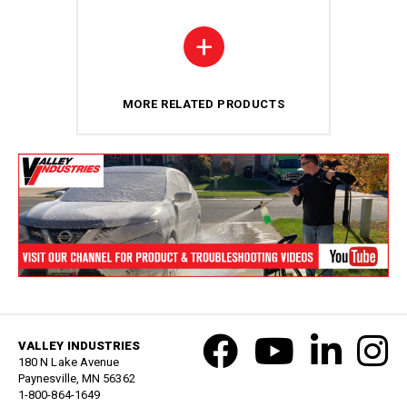
+
MORE RELATED PRODUCTS
VALLEY INDUSTRIES
180 N Lake Avenue
Paynesville, MN 56362
1-800-864-1649