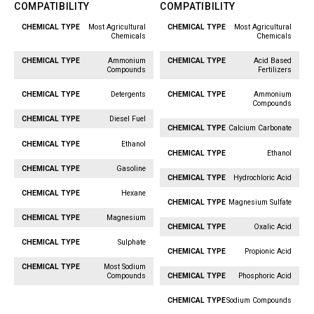
COMPATIBILITY
COMPATIBILITY
Most Agricultural
Most Agricultural
Chemical
Chemical
Chemicals
Chemicals
Type
Type
Ammonium
Acid Based
Compounds
Fertilizers
Detergents
Ammonium
Compounds
Diesel Fuel
Calcium Carbonate
Ethanol
Ethanol
Gasoline
Hydrochloric Acid
Hexane
Magnesium Sulfate
Magnesium
Oxalic Acid
Sulphate
Propionic Acid
Most Sodium
Compounds
Phosphoric Acid
Sodium Compounds