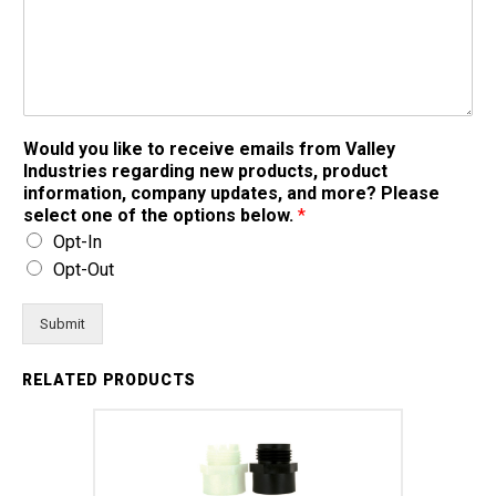
Would you like to receive emails from Valley
Industries regarding new products, product
information, company updates, and more? Please
select one of the options below.
*
Opt-In
Opt-Out
Submit
RELATED PRODUCTS