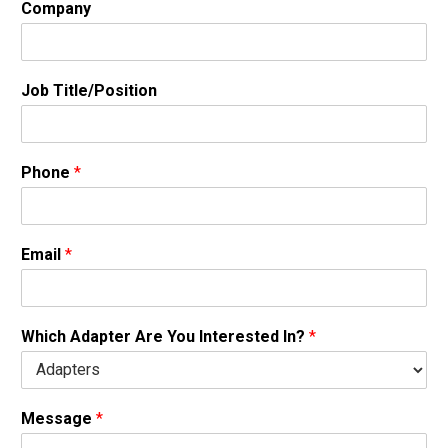
Company
Job Title/Position
Phone
*
Email
*
Which Adapter Are You Interested In?
*
Message
*