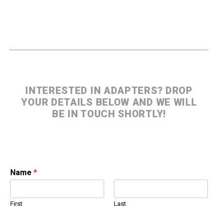
INTERESTED IN ADAPTERS? DROP
YOUR DETAILS BELOW AND WE WILL
BE IN TOUCH SHORTLY!
Name
*
First
Last