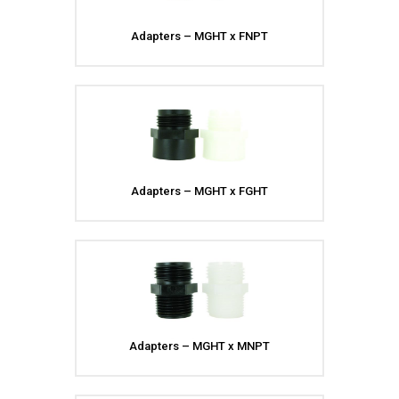
Adapters – MGHT x FNPT
Adapters – MGHT x FGHT
Adapters – MGHT x MNPT