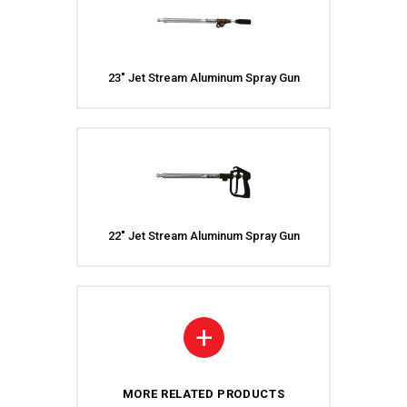
23″ Jet Stream Aluminum Spray Gun
22″ Jet Stream Aluminum Spray Gun
+
MORE RELATED PRODUCTS