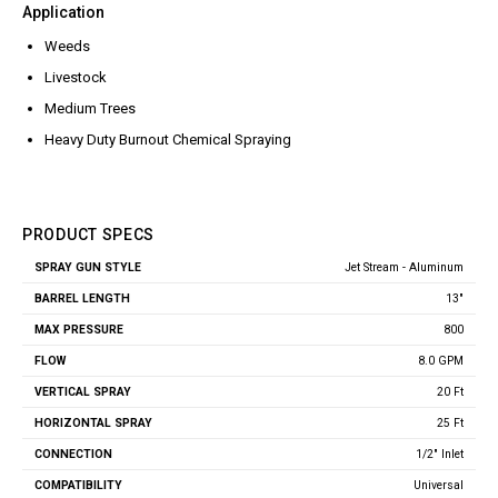
Jet Stream Aluminum Spray
Application
Wands
Guns
Weeds
Trigger Guns
High Volume Spray Guns
Livestock
Soft Wash Guns
Medium Trees
Sprayers
Heavy Duty Burnout Chemical Spraying
REVOLT Sprayers & Kits
Backpack Sprayer
Handheld Sprayers
PRODUCT SPECS
Spray Tips
Jet Stream - Aluminum
Spray
Other Sprayer Accessories
Barrel
Max
Vertical
Horizontal
Gun
Flow
Length
Pressure
Spray
Spray
13"
Style
Sprayer Frames & Mounting
Kits
800
Tank Accessories
8.0 GPM
Tire & Wheel Assemblies
20 Ft
Wire Harnesses & Gun
Repair Kits
25 Ft
1/2" Inlet
Universal