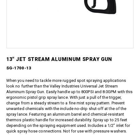
Boom Kits
Quick Connect Spray Nozzles
Equipment
Edge Gauge
Boomless Kits
Variable Nozzles
Sprayer
Gauge Accessories
Accessories
Boom Clamps
Rotary Nozzles
Relief Valves
About Us
Bulk Tanks
Pressure Fittings
Sealants
Chemical Protection
Blog
British Parallel Adapters
Strainers
Everflo Pumps
Support
Screw-Type Pressure Fittings
Transfer Guns
12 Volt Diaphragm Pumps
Contact
Brass Pressure Fittings
13″ JET STREAM ALUMINUM SPRAY GUN
12 Volt Quick-Attach
Garden Hose Pressure
Diaphragm Pumps
Fittings
SG-1700-13
12 Volt High Pressure
Quick Connect Pressure
Diaphragm/Plunger Pumps
When you need to tackle more rugged spot spraying applications
Fittings
Hoses & Accessories
look no further than the Valley Industries Universal Jet Stream
O-Rings & Filters
Aluminum Spray Gun. Easily handle up to 800PSI and 8.0GPM with this
Hose Accessories
ergonomic pistol grip spray lance. With just a pull of the trigger,
Replacement Pressure
change from a steady stream to a fine mist spray pattern. Prevent
Washer Pumps
Hoses
unwanted chemicals with the include no-drip shut-off at the of the
Specialty Cleaning
Spray Guns
spray lance. Featuring an aluminum barrel and chemical-resistant
Foamer
thermos plastic handle for increased durability. Spray up to 25 feet
Traditional Spray Guns
depending on the spraying equipment used. Includes a 1/2” inlet for
Spray Guns, Wands, & Kits
Deluxe Piston Grip Spray
quick spray hose connections. Not for use with pressure washers.
Guns
Spray Gun Kits