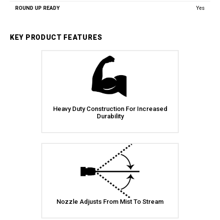
Yes
KEY PRODUCT FEATURES
Heavy Duty Construction For Increased
Durability
Nozzle Adjusts From Mist To Stream