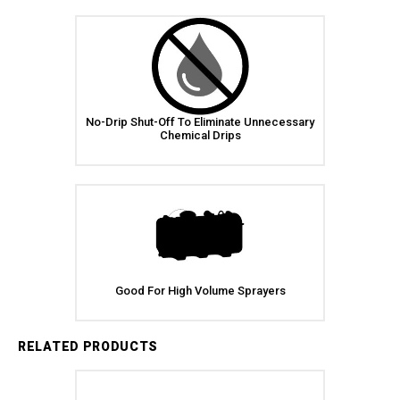
No-Drip Shut-Off To Eliminate Unnecessary
Chemical Drips
Good For High Volume Sprayers
RELATED PRODUCTS