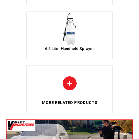
6.5 Liter Handheld Sprayer
+
MORE RELATED PRODUCTS