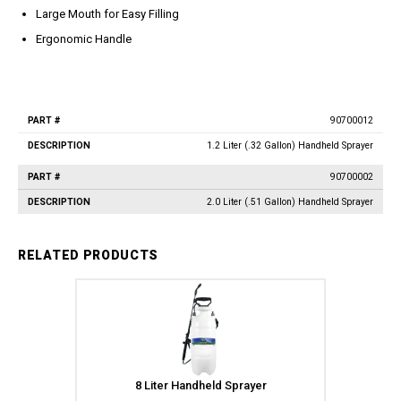
Jet Stream Aluminum Spray
Wands
Large Mouth for Easy Filling
Guns
Trigger Guns
Ergonomic Handle
High Volume Spray Guns
Soft Wash Guns
Sprayers
REVOLT Sprayers & Kits
90700012
Part
Description
#
Backpack Sprayer
1.2 Liter (.32 Gallon) Handheld Sprayer
Handheld Sprayers
90700002
Spray Tips
2.0 Liter (.51 Gallon) Handheld Sprayer
Other Sprayer Accessories
Sprayer Frames & Mounting
RELATED PRODUCTS
Kits
Tank Accessories
Tire & Wheel Assemblies
Wire Harnesses & Gun
Repair Kits
8 Liter Handheld Sprayer